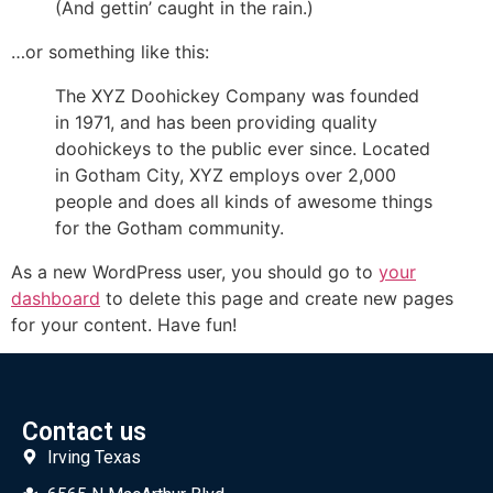
(And gettin’ caught in the rain.)
…or something like this:
The XYZ Doohickey Company was founded
in 1971, and has been providing quality
doohickeys to the public ever since. Located
in Gotham City, XYZ employs over 2,000
people and does all kinds of awesome things
for the Gotham community.
As a new WordPress user, you should go to
your
dashboard
to delete this page and create new pages
for your content. Have fun!
Contact us
Irving Texas