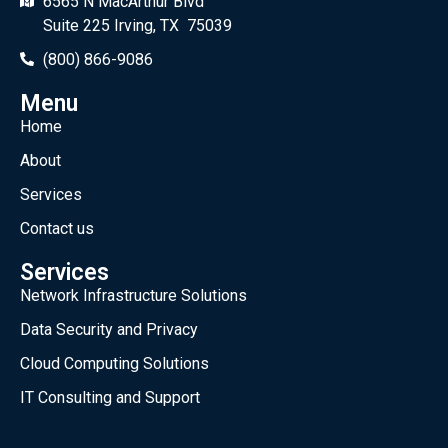
6565 N MacArthur Blvd
Suite 225 Irving, TX 75039
(800) 866-9086
Menu
Home
About
Services
Contact us
Services
Network Infrastructure Solutions
Data Security and Privacy
Cloud Computing Solutions
IT Consulting and Support