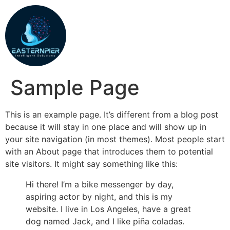
Sample Page
This is an example page. It’s different from a blog post
because it will stay in one place and will show up in
your site navigation (in most themes). Most people start
with an About page that introduces them to potential
site visitors. It might say something like this:
Hi there! I’m a bike messenger by day,
aspiring actor by night, and this is my
website. I live in Los Angeles, have a great
dog named Jack, and I like piña coladas.